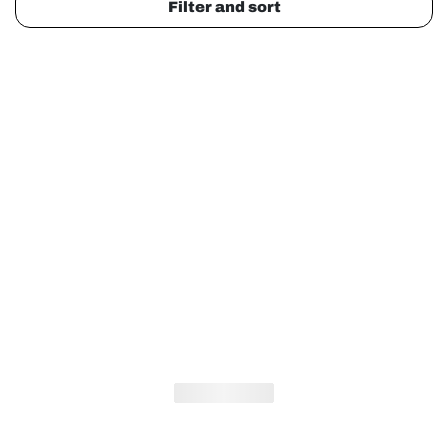
Filter and sort