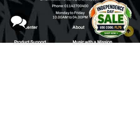
Phone:
01142700400
Monday to Friday
10.00AM to 04.00PM
Help Center
About
Product Support
Music with a Mission
Warranty
Join Us
Order Tracking
Press Releases
Bulk Order
Blogs
Contest
Spotlight
Contact Us
HEAR IT FIRST