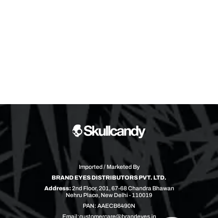
Imported / Marketed By
BRAND EYES DISTRIBUTORS PVT. LTD.
Address:
2nd Floor, 201, 67-68 Chandra Bhawan
Nehru Place, New Delhi - 110019
PAN: AAECB6490N
Email:
customercare@brandeyes.in