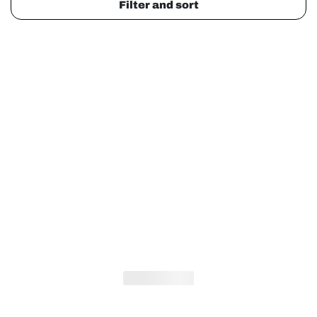
Filter and sort