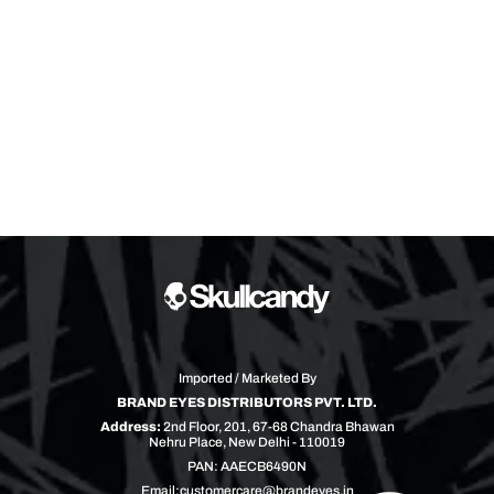
Imported / Marketed By
BRAND EYES DISTRIBUTORS PVT. LTD.
Address:
2nd Floor, 201, 67-68 Chandra Bhawan
Nehru Place, New Delhi - 110019
PAN: AAECB6490N
Email:
customercare@brandeyes.in