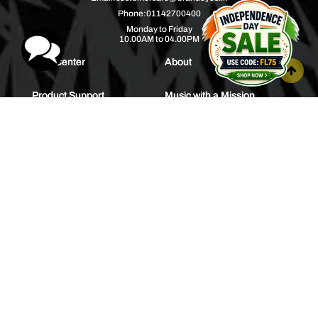
Phone:
01142700400
Monday to Friday
10.00AM to 04.00PM
Help Center
About
Product Support
Music with a Mission
Warranty
Join Us
Order Tracking
Press Releases
Bulk Order
Blogs
Contest
Spotlight
Contact Us
HEAR IT FIRST