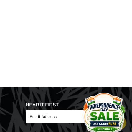
HEAR IT FIRST
SUBSCRIBE