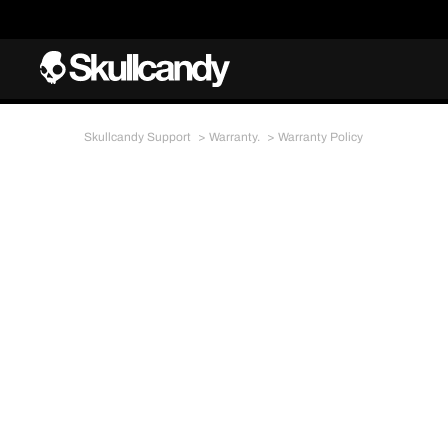
Skullcandy Support
Warranty.
Warranty Policy