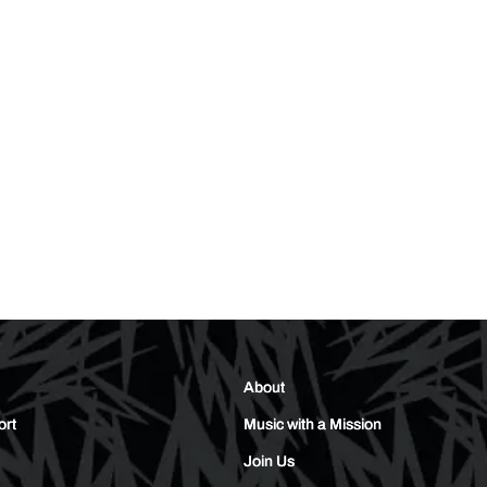
About
ort
Music with a Mission
Join Us