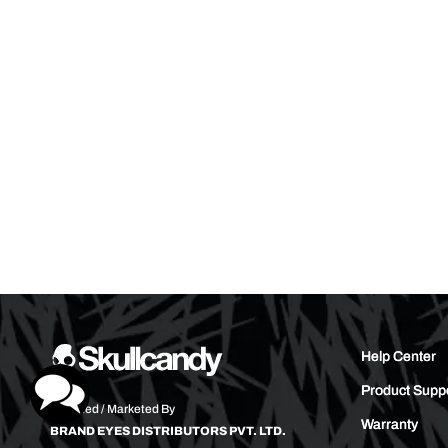
Help Center
Product Supp
Imported / Marketed By
Warranty
BRAND EYES DISTRIBUTORS PVT. LTD.