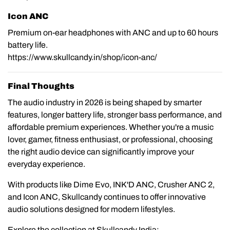
Icon ANC
Premium on-ear headphones with ANC and up to 60 hours
battery life.
https://www.skullcandy.in/shop/icon-anc/
Final Thoughts
The audio industry in 2026 is being shaped by smarter
features, longer battery life, stronger bass performance, and
affordable premium experiences. Whether you're a music
lover, gamer, fitness enthusiast, or professional, choosing
the right audio device can significantly improve your
everyday experience.
With products like Dime Evo, INK'D ANC, Crusher ANC 2,
and Icon ANC, Skullcandy continues to offer innovative
audio solutions designed for modern lifestyles.
Explore the collection at Skullcandy India: