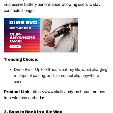
impressive battery performance, allowing users to stay
connected longer.
Trending Choice:
Dime Evo – Up to 36 hours battery life, rapid charging,
multipoint pairing, and a compact clip-anywhere
case.
Product Link
:
https://www.skullcandy.in/shop/dime-evo-
true-wireless-earbuds/
3. Bass Is Back in a Big Way