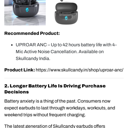
Recommended Product:
UPROAR ANC – Up to 42 hours battery life with 4-
Mic Active Noise Cancellation. Available on
Skullcandy India.
Product Link:
https://www.skullcandy.in/shop/uproar-anc/
2. Longer Battery Life Is Driving Purchase
Decisions
Battery anxiety is a thing of the past. Consumers now
expect earbuds to last through workdays, workouts, and
weekend trips without frequent charging.
The latest generation of Skullcandy earbuds offers