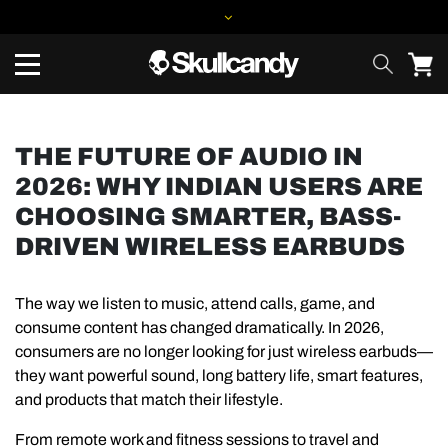
THE FUTURE OF AUDIO IN
2026: WHY INDIAN USERS ARE
CHOOSING SMARTER, BASS-
DRIVEN WIRELESS EARBUDS
The way we listen to music, attend calls, game, and
consume content has changed dramatically. In 2026,
consumers are no longer looking for just wireless earbuds—
they want powerful sound, long battery life, smart features,
and products that match their lifestyle.
From remote work and fitness sessions to travel and