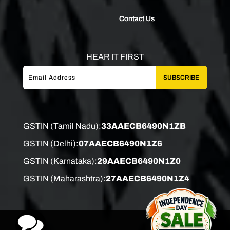
Contact Us
HEAR IT FIRST
SUBSCRIBE
GSTIN (Tamil Nadu):
33AAECB6490N1ZB
GSTIN (Delhi):
07AAECB6490N1Z6
GSTIN (Karnataka):
29AAECB6490N1Z0
GSTIN (Maharashtra):
27AAECB6490N1Z4