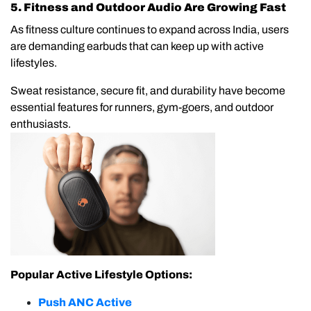
5. Fitness and Outdoor Audio Are Growing Fast
As fitness culture continues to expand across India, users
are demanding earbuds that can keep up with active
lifestyles.
Sweat resistance, secure fit, and durability have become
essential features for runners, gym-goers, and outdoor
enthusiasts.
Popular Active Lifestyle Options:
Push ANC Active