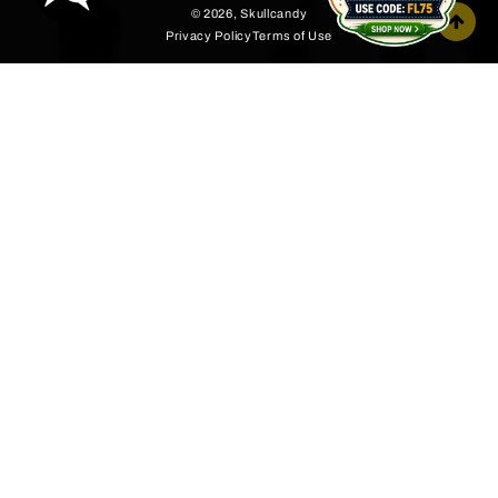
© 2026,
Skullcandy
Privacy Policy
Terms of Use