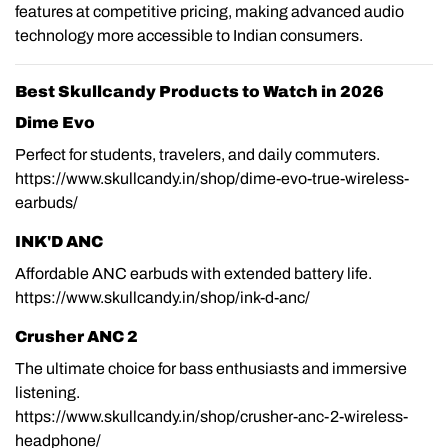
features at competitive pricing, making advanced audio
technology more accessible to Indian consumers.
Best Skullcandy Products to Watch in 2026
Dime Evo
Perfect for students, travelers, and daily commuters.
https://www.skullcandy.in/shop/dime-evo-true-wireless-
earbuds/
INK'D ANC
Affordable ANC earbuds with extended battery life.
https://www.skullcandy.in/shop/ink-d-anc/
Crusher ANC 2
The ultimate choice for bass enthusiasts and immersive
listening.
https://www.skullcandy.in/shop/crusher-anc-2-wireless-
headphone/