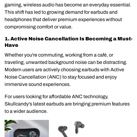
gaming, wireless audio has become an everyday essential.
This shift has led to growing demand for earbuds and
headphones that deliver premium experiences without
compromising comfort or value.
1. Active Noise Cancellation Is Becoming a Must-
Have
Whether you're commuting, working from a café, or
traveling, unwanted background noise can be distracting.
Modern users are actively choosing earbuds with Active
Noise Cancellation (ANC) to stay focused and enjoy
immersive sound experiences.
For users looking for affordable ANC technology,
Skullcandy's latest earbuds are bringing premium features
to a wider audience.