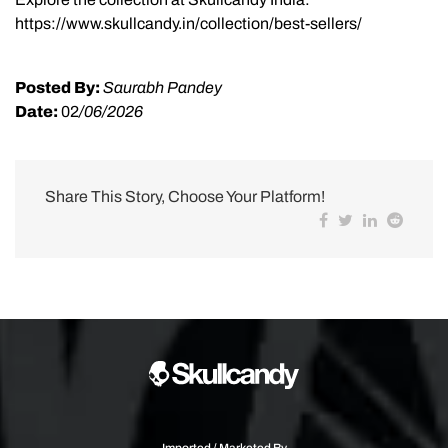
https://www.skullcandy.in/collection/best-sellers/
Posted By:
Saurabh Pandey
Date:
02
/06/2026
Share This Story, Choose Your Platform!
Imported / Marketed By