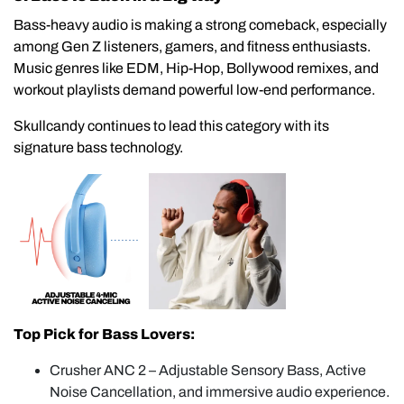
Bass-heavy audio is making a strong comeback, especially
among Gen Z listeners, gamers, and fitness enthusiasts.
Music genres like EDM, Hip-Hop, Bollywood remixes, and
workout playlists demand powerful low-end performance.
Skullcandy continues to lead this category with its
signature bass technology.
Top Pick for Bass Lovers:
Crusher ANC 2 – Adjustable Sensory Bass, Active
Noise Cancellation, and immersive audio experience.