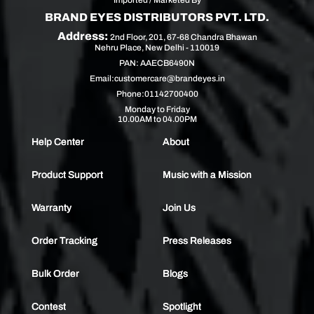
BRAND EYES DISTRIBUTORS PVT. LTD.
Address:
2nd Floor, 201, 67-68 Chandra Bhawan
Nehru Place, New Delhi - 110019
PAN: AAECB6490N
Email:
customercare@brandeyes.in
Phone:
01142700400
Monday to Friday
10.00AM to 04.00PM
Help Center
About
Product Support
Music with a Mission
Warranty
Join Us
Order Tracking
Press Releases
Bulk Order
Blogs
Contest
Spotlight