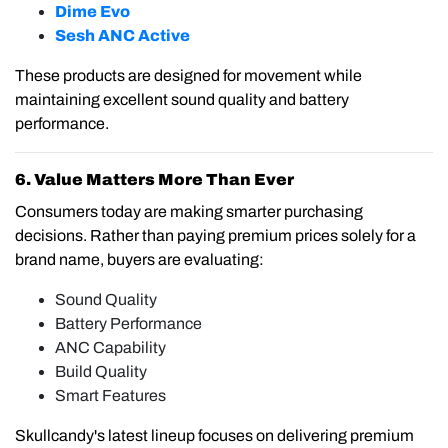
Dime Evo
Sesh ANC Active
These products are designed for movement while
maintaining excellent sound quality and battery
performance.
6. Value Matters More Than Ever
Consumers today are making smarter purchasing
decisions. Rather than paying premium prices solely for a
brand name, buyers are evaluating:
Sound Quality
Battery Performance
ANC Capability
Build Quality
Smart Features
Skullcandy's latest lineup focuses on delivering premium