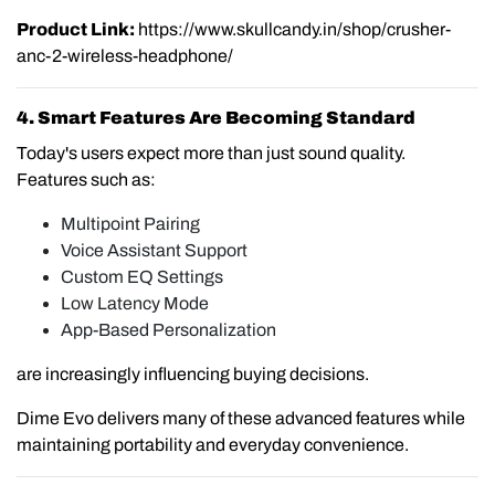
Product Link:
https://www.skullcandy.in/shop/crusher-
anc-2-wireless-headphone/
4. Smart Features Are Becoming Standard
Today's users expect more than just sound quality.
Features such as:
Multipoint Pairing
Voice Assistant Support
Custom EQ Settings
Low Latency Mode
App-Based Personalization
are increasingly influencing buying decisions.
Dime Evo delivers many of these advanced features while
maintaining portability and everyday convenience.