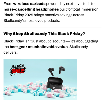
From
wireless earbuds
powered by next-level tech to
noise-cancelling headphones
built for total immersion,
Black Friday 2025 brings massive savings across
Skullcandy’s most loved products.
Why Shop Skullcandy This Black Friday?
Black Friday isn’t just about discounts — it’s about getting
the
best gear at unbelievable value
. Skullcandy
delivers: