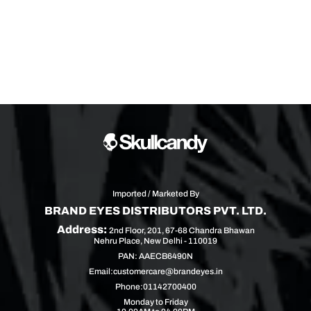
Imported / Marketed By
BRAND EYES DISTRIBUTORS PVT. LTD.
Address:
2nd Floor, 201, 67-68 Chandra Bhawan
Nehru Place, New Delhi - 110019
PAN: AAECB6490N
Email:
customercare@brandeyes.in
Phone:
01142700400
Monday to Friday