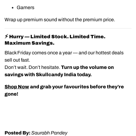
Gamers
Wrap up premium sound without the premium price.
⚡
Hurry — Limited Stock. Limited Time.
Maximum Savings.
Black Friday comes once a year — and our hottest deals
sell out fast.
Don’t wait. Don’t hesitate.
Turn up the volume on
savings with Skullcandy India today.
Shop Now
and grab your favourites before they’re
gone!
Posted By:
Saurabh Pandey