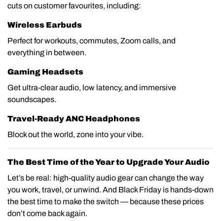
cuts on customer favourites, including:
Wireless Earbuds
Perfect for workouts, commutes, Zoom calls, and
everything in between.
Gaming Headsets
Get ultra-clear audio, low latency, and immersive
soundscapes.
Travel-Ready ANC Headphones
Block out the world, zone into your vibe.
The Best Time of the Year to Upgrade Your Audio
Let’s be real: high-quality audio gear can change the way
you work, travel, or unwind. And Black Friday is hands-down
the best time to make the switch — because these prices
don’t come back again.