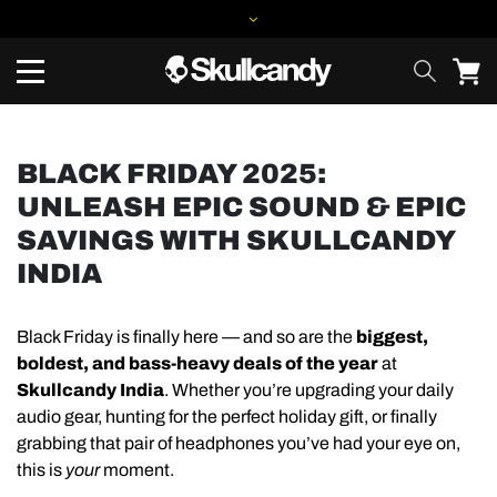
BLACK FRIDAY 2025:
UNLEASH EPIC SOUND & EPIC
SAVINGS WITH SKULLCANDY
INDIA
Black Friday is finally here — and so are the
biggest,
boldest, and bass-heavy deals of the year
at
Skullcandy India
. Whether you’re upgrading your daily
audio gear, hunting for the perfect holiday gift, or finally
grabbing that pair of headphones you’ve had your eye on,
this is
your
moment.