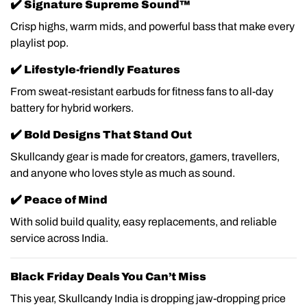
✔️
Signature Supreme Sound™
Crisp highs, warm mids, and powerful bass that make every
playlist pop.
✔️
Lifestyle-friendly Features
From sweat-resistant earbuds for fitness fans to all-day
battery for hybrid workers.
✔️
Bold Designs That Stand Out
Skullcandy gear is made for creators, gamers, travellers,
and anyone who loves style as much as sound.
✔️
Peace of Mind
With solid build quality, easy replacements, and reliable
service across India.
Black Friday Deals You Can’t Miss
This year, Skullcandy India is dropping jaw-dropping price