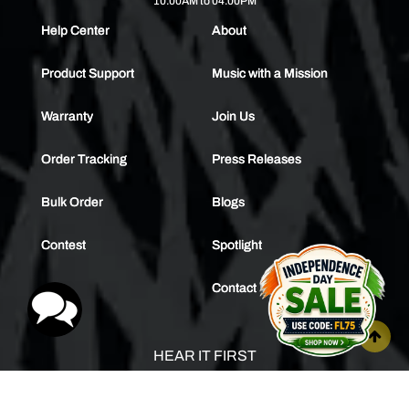
10.00AM to 04.00PM
Help Center
About
Product Support
Music with a Mission
Warranty
Join Us
Order Tracking
Press Releases
Bulk Order
Blogs
Contest
Spotlight
Contact Us
HEAR IT FIRST
SUBSCRIBE