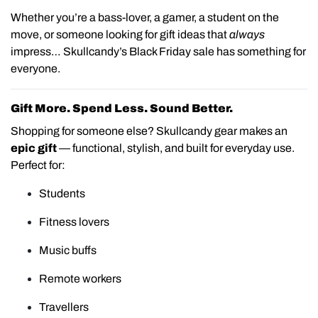
Whether you’re a bass-lover, a gamer, a student on the
move, or someone looking for gift ideas that
always
impress… Skullcandy’s Black Friday sale has something for
everyone.
Gift More. Spend Less. Sound Better.
Shopping for someone else? Skullcandy gear makes an
epic gift
— functional, stylish, and built for everyday use.
Perfect for:
Students
Fitness lovers
Music buffs
Remote workers
Travellers