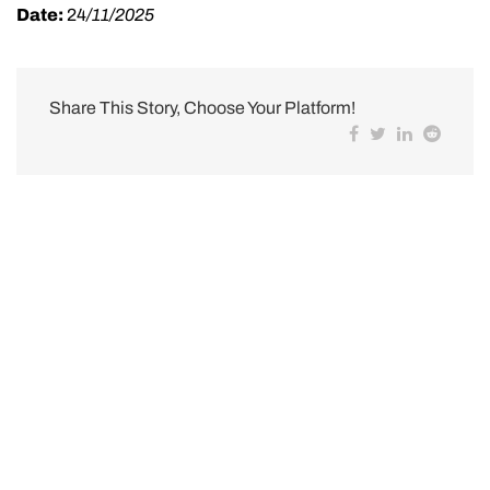
Date:
24
/11/2025
Share This Story, Choose Your Platform!