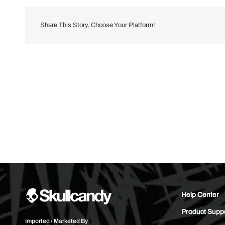
Share This Story, Choose Your Platform!
Help Center
Product Supp
Imported / Marketed By