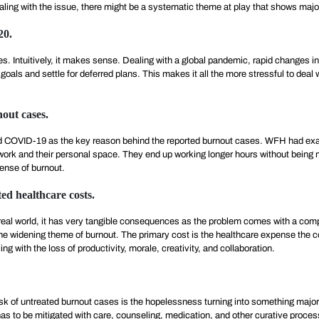
dealing with the issue, there might be a systematic theme at play that shows maj
20.
es. Intuitively, it makes sense. Dealing with a global pandemic, rapid changes 
oals and settle for deferred plans. This makes it all the more stressful to deal
out cases.
 COVID-19 as the key reason behind the reported burnout cases. WFH had exa
ork and their personal space. They end up working longer hours without being m
ense of burnout.
ed healthcare costs.
he real world, it has very tangible consequences as the problem comes with a 
h the widening theme of burnout. The primary cost is the healthcare expense th
 with the loss of productivity, morale, creativity, and collaboration.
risk of untreated burnout cases is the hopelessness turning into something maj
that has to be mitigated with care, counseling, medication, and other curative proce