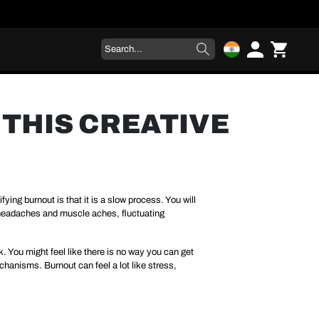
THIS CREATIVE
ying burnout is that it is a slow process. You will
ng headaches and muscle aches, fluctuating
k. You might feel like there is no way you can get
hanisms. Burnout can feel a lot like stress,