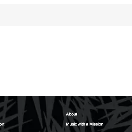
About
ort
Music with a Mission