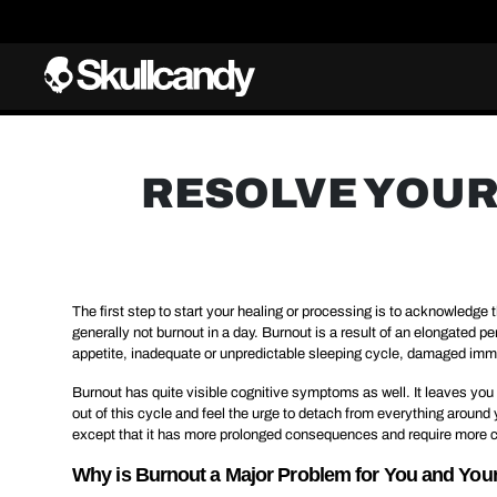
RESOLVE YOUR
The first step to start your healing or processing is to acknowledge t
generally not burnout in a day. Burnout is a result of an elongated 
appetite, inadequate or unpredictable sleeping cycle, damaged immu
Burnout has quite visible cognitive symptoms as well. It leaves you t
out of this cycle and feel the urge to detach from everything aroun
except that it has more prolonged consequences and require more c
Why is Burnout a Major Problem for You and Yo