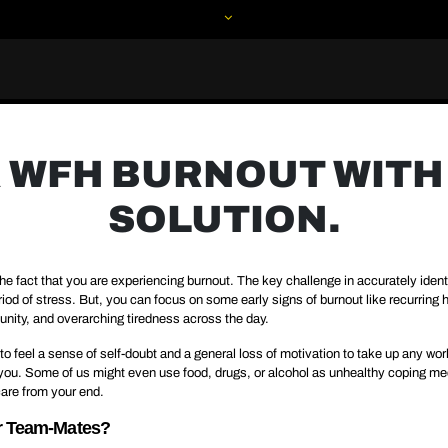
 WFH BURNOUT WITH 
SOLUTION.
he fact that you are experiencing burnout. The key challenge in accurately identif
period of stress. But, you can focus on some early signs of burnout like recurri
nity, and overarching tiredness across the day.
o feel a sense of self-doubt and a general loss of motivation to take up any wor
d you. Some of us might even use food, drugs, or alcohol as unhealthy coping mec
are from your end.
ur Team-Mates?