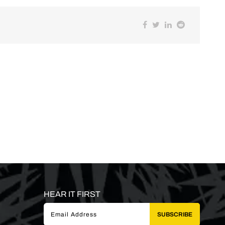
HEAR IT FIRST
SUBSCRIBE