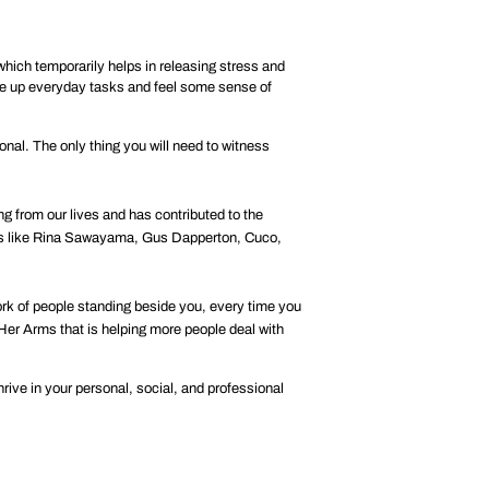
hich temporarily helps in releasing stress and
ake up everyday tasks and feel some sense of
onal. The only thing you will need to witness
 from our lives and has contributed to the
tists like Rina Sawayama, Gus Dapperton, Cuco,
ork of people standing beside you, every time you
 Her Arms
that is helping more people deal with
rive in your personal, social, and professional