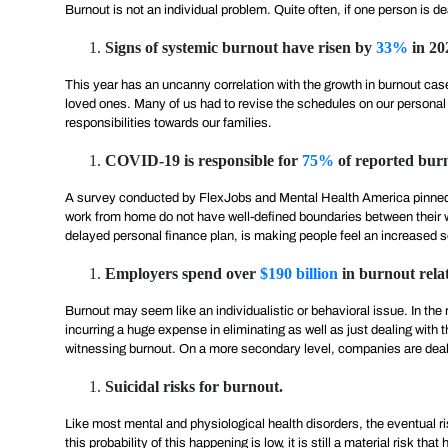
Burnout is not an individual problem. Quite often, if one person is 
Signs of systemic burnout have risen by
33%
in 20
This year has an uncanny correlation with the growth in burnout cas
loved ones. Many of us had to revise the schedules on our personal g
responsibilities towards our families.
COVID-19 is responsible for
75%
of reported burn
A survey conducted by FlexJobs and Mental Health America pinned
work from home do not have well-defined boundaries between their w
delayed personal finance plan, is making people feel an increased s
Employers spend over
$190 billion
in burnout relat
Burnout may seem like an individualistic or behavioral issue. In t
incurring a huge expense in eliminating as well as just dealing wit
witnessing burnout. On a more secondary level, companies are dealing
Suicidal risks for burnout.
Like most mental and physiological health disorders, the eventual 
this probability of this happening is low, it is still a material risk 