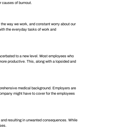
or causes of burnout.
in the way we work, and constant worry about our
 with the everyday tasks of work and
cerbated to a new level. Most employees who
ore productive. This, along with a lopsided and
comprehensive medical background. Employers are
e company might have to cover for the employees
or and resulting in unwanted consequences. While
sses.