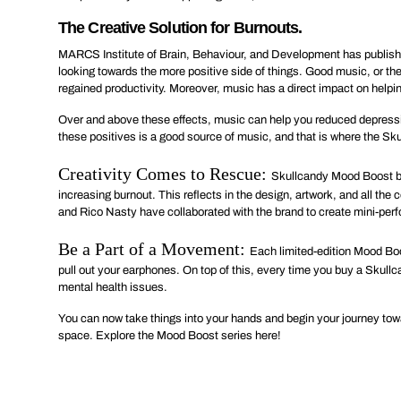
The Creative Solution for Burnouts.
MARCS Institute of Brain, Behaviour, and Development has published
looking towards the more positive side of things. Good music, or th
regained productivity. Moreover, music has a direct impact on helpi
Over and above these effects, music can help you reduced depress
these positives is a good source of music, and that is where the S
Creativity Comes to Rescue:
Skullcandy Mood Boost bu
increasing burnout. This reflects in the design, artwork, and all t
and Rico Nasty have collaborated with the brand to create mini-perf
Be a Part of a Movement:
Each limited-edition Mood Boo
pull out your earphones. On top of this, every time you buy a Skull
mental health issues.
You can now take things into your hands and begin your journey toward
space. Explore the Mood Boost series
here
!