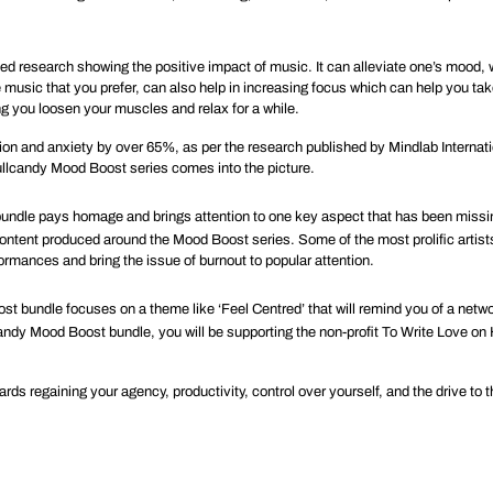
 research showing the positive impact of music. It can alleviate one’s mood, w
e music that you prefer, can also help in increasing focus which can help you t
ng you loosen your muscles and relax for a while.
ion and anxiety by over
65%
, as per the research published by Mindlab Internati
kullcandy Mood Boost series comes into the picture.
ndle pays homage and brings attention to one key aspect that has been missing
he content produced around the Mood Boost series. Some of the most prolific ar
ormances and bring the issue of burnout to popular attention.
st bundle focuses on a theme like ‘Feel Centred’ that will remind you of a netw
candy Mood Boost bundle, you will be supporting the non-profit
To Write Love on
s regaining your agency, productivity, control over yourself, and the drive to th