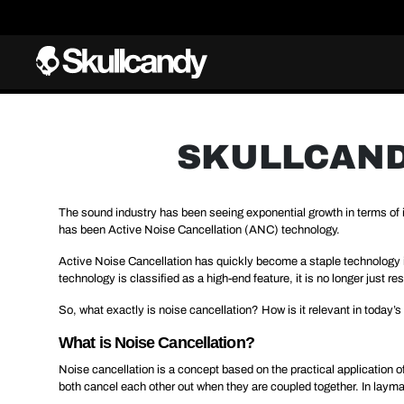
SKULLCANDY
The sound industry has been seeing exponential growth in terms o
has been Active Noise Cancellation (ANC) technology.
Active Noise Cancellation has quickly become a staple technology in
technology is classified as a high-end feature, it is no longer just
So, what exactly is noise cancellation? How is it relevant in today’s
What is Noise Cancellation?
Noise cancellation is a concept based on the practical application o
both cancel each other out when they are coupled together. In layman’