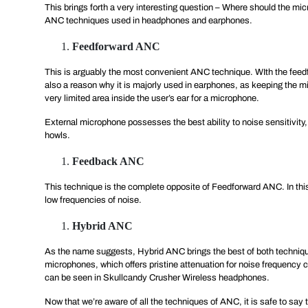
This brings forth a very interesting question – Where should the micr
ANC techniques used in headphones and earphones.
Feedforward ANC
This is arguably the most convenient ANC technique. WIth the feedfo
also a reason why it is majorly used in earphones, as keeping the mi
very limited area inside the user’s ear for a microphone.
External microphone possesses the best ability to noise sensitivity
howls.
Feedback ANC
This technique is the complete opposite of Feedforward ANC. In this,
low frequencies of noise.
Hybrid ANC
As the name suggests, Hybrid ANC brings the best of both technique
microphones, which offers pristine attenuation for noise frequency
can be seen in Skullcandy Crusher Wireless headphones.
Now that we’re aware of all the techniques of ANC, it is safe to say