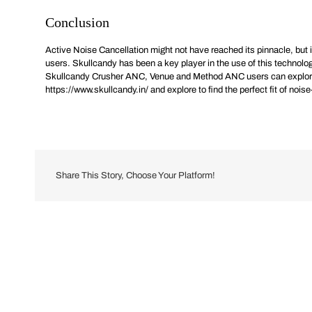
Conclusion
Active Noise Cancellation might not have reached its pinnacle, but it 
users. Skullcandy has been a key player in the use of this technol
Skullcandy Crusher ANC, Venue and Method ANC users can explore fro
https://www.skullcandy.in/
and explore to find the perfect fit of noi
Share This Story, Choose Your Platform!