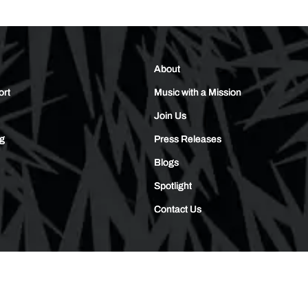
About
ort
Music with a Mission
Join Us
ng
Press Releases
Blogs
Spotlight
Contact Us
© 2026,
Skullcandy
Privacy Policy
Terms of Use