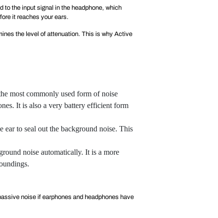
d to the input signal in the headphone, which
ore it reaches your ears.
ines the level of attenuation. This is why Active
s the most commonly used form of noise
. It is also a very battery efficient form
he ear to seal out the background noise. This
round noise automatically. It is a more
roundings.
in passive noise if earphones and headphones have