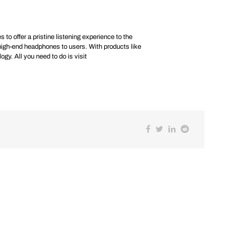
 to offer a pristine listening experience to the
high-end headphones to users. With products like
y. All you need to do is visit