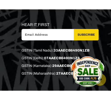
HEAR IT FIRST
SUBSCRIBE
GSTIN (Tamil Nadu):
33AAECB6490N1ZB
GSTIN (Delhi):
07AAECB6490N1Z6
GSTIN (Karnataka):
29AAECB6490N1Z0
GSTIN (Maharashtra):
27AAECB6490N1Z4