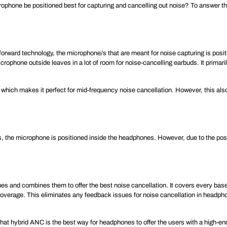
ophone be positioned best for capturing and cancelling out noise? To answer this
rward technology, the microphone/s that are meant for noise capturing is posit
crophone outside leaves in a lot of room for noise-cancelling earbuds. It primar
, which makes it perfect for mid-frequency noise cancellation. However, this al
 the microphone is positioned inside the headphones. However, due to the positi
s and combines them to offer the best noise cancellation. It covers every base
 coverage. This eliminates any feedback issues for noise cancellation in headph
 that hybrid ANC is the best way for headphones to offer the users with a high-en