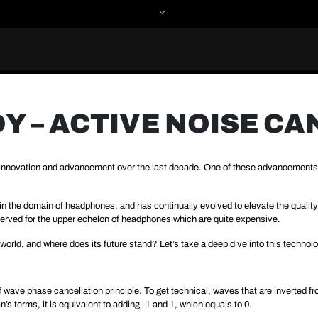
 – ACTIVE NOISE C
f innovation and advancement over the last decade. One of these advancement
 the domain of headphones, and has continually evolved to elevate the quality o
 reserved for the upper echelon of headphones which are quite expensive.
 world, and where does its future stand? Let’s take a deep dive into this technolo
f wave phase cancellation principle. To get technical, waves that are inverted f
s terms, it is equivalent to adding -1 and 1, which equals to 0.