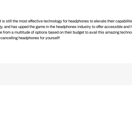
is still the most effective technology for headphones to elevate their capabilities
ogy, and has upped the game in the headphones industry to offer accessible and 
m a multitude of options based on their budget to avail this amazing technolog
se-cancelling headphones for yourself!