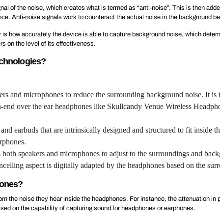
al of the noise, which creates what is termed as “anti-noise”. This is then adde
ce. Anti-noise signals work to counteract the actual noise in the background bef
 is how accurately the device is able to capture background noise, which determ
 on the level of its effectiveness.
echnologies?
ers and microphones to reduce the surrounding background noise. It i
h-end over the ear headphones like Skullcandy Venue Wireless Headphones
and earbuds that are intrinsically designed and structured to fit inside t
arphones.
 both speakers and microphones to adjust to the surroundings and backg
elling aspect is digitally adapted by the headphones based on the sur
hones?
from the noise they hear inside the headphones. For instance, the attenuation 
based on the capability of capturing sound for headphones or earphones.