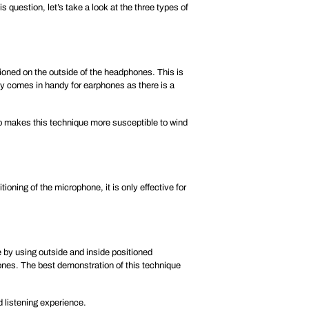
 question, let’s take a look at the three types of
ioned on the outside of the headphones. This is
ily comes in handy for earphones as there is a
so makes this technique more susceptible to wind
oning of the microphone, it is only effective for
 by using outside and inside positioned
ones. The best demonstration of this technique
d listening experience.