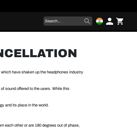
ANCELLATION
s which have shaken up the headphones industry
f sound offered to the users. While this
gy and its place in the world.
rom each other or are 180 degrees out of phase,