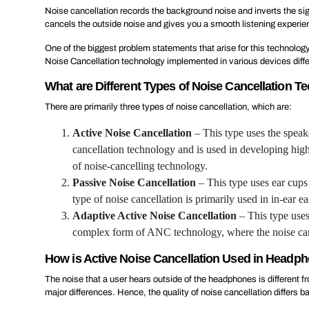
Noise cancellation records the background noise and inverts the sign
cancels the outside noise and gives you a smooth listening experien
One of the biggest problem statements that arise for this technology
Noise Cancellation technology implemented in various devices differs
What are Different Types of Noise Cancellation T
There are primarily three types of noise cancellation, which are:
Active Noise Cancellation
– This type uses the speak
cancellation technology and is used in developing hig
of noise-cancelling technology.
Passive Noise Cancellation
– This type uses ear cups 
type of noise cancellation is primarily used in in-ear e
Adaptive Active Noise Cancellation
– This type uses
complex form of ANC technology, where the noise canc
How is Active Noise Cancellation Used in Headp
The noise that a user hears outside of the headphones is different 
major differences. Hence, the quality of noise cancellation differs 