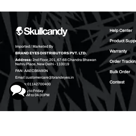
Help Center
Product Supp
Imported / Marketed By
Warranty
BRAND EYES DISTRIBUTORS PVT. LTD.
Address:
2nd Floor, 201, 67-68 Chandra Bhawan
Order Tracki
Nehru Place, New Delhi - 110019
PAN: AAECB6490N
Bulk Order
Email:
customercare@brandeyes.in
Contest
Phone:
01142700400
Monday to Friday
10.00AM to 04.00PM