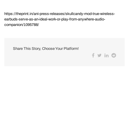
https://theprint.in/ani-press-releases/skullcandy-mod-true-wireless-
earbuds-serve-as-an-ideal-work-or-play-from-anywhere-audio-
companion/1095788/
Share This Story, Choose Your Platform!