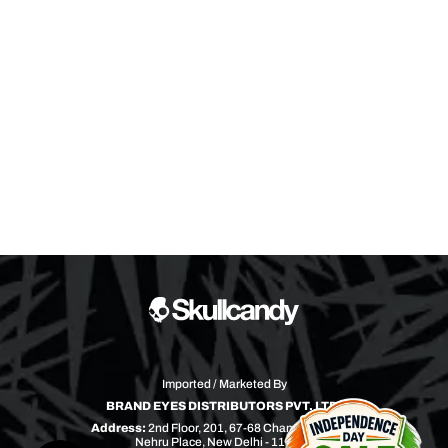
Imported / Marketed By
BRAND EYES DISTRIBUTORS PVT. LTD.
Address:
2nd Floor, 201, 67-68 Chandra Bhawan
Nehru Place, New Delhi - 110019