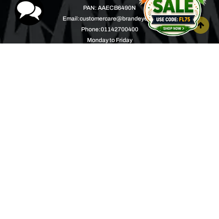
PAN: AAECB6490N
Email:
customercare@brandeyes.in
Phone:
01142700400
Monday to Friday
10.00AM to 04.00PM
Help Center
About
Product Support
Music with a Mission
Warranty
Join Us
Order Tracking
Press Releases
Bulk Order
Blogs
Contest
Spotlight
Contact Us