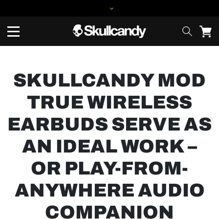
SKULLCANDY MOD
TRUE WIRELESS
EARBUDS SERVE AS
AN IDEAL WORK –
OR PLAY-FROM-
ANYWHERE AUDIO
COMPANION