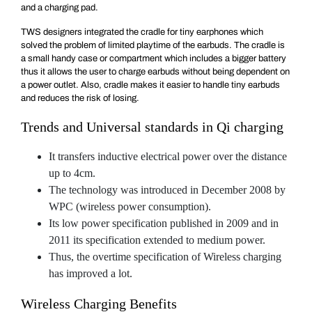
and a charging pad.
TWS designers integrated the cradle for tiny earphones which
solved the problem of limited playtime of the earbuds. The cradle is
a small handy case or compartment which includes a bigger battery
thus it allows the user to charge earbuds without being dependent on
a power outlet. Also, cradle makes it easier to handle tiny earbuds
and reduces the risk of losing.
Trends and Universal standards in Qi charging
It transfers inductive electrical power over the distance
up to 4cm.
The technology was introduced in December 2008 by
WPC (wireless power consumption).
Its low power specification published in 2009 and in
2011 its specification extended to medium power.
Thus, the overtime specification of Wireless charging
has improved a lot.
Wireless Charging Benefits