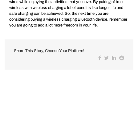
wires while enjoying the activities that you love. By pairing of true
wireless with wireless charging a lot of benefits like longer life and
safe charging can be achieved. So, the next time you are
considering buying a wireless charging Bluetooth device, remember
you are going to add a lot more freedom in your life.
Share This Story, Choose Your Platform!