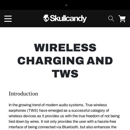
WIRELESS
CHARGING AND
TWS
Introduction
In the growing trend of modern audio systems, True wireless
earphones (TWS) have emerged as a successful category of
wireless devices as it provides us with the true freedom of not being
tied down by wires. It not only provides the user with a hassle-free
interface of being connected via Bluetooth, but also enhances the