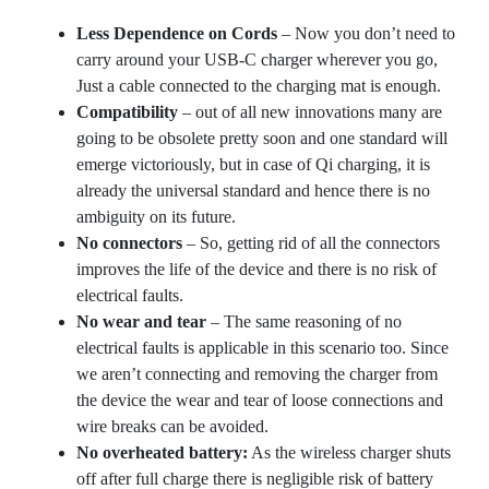
Less Dependence on Cords
– Now you don’t need to
carry around your USB-C charger wherever you go,
Just a cable connected to the charging mat is enough.
Compatibility
– out of all new innovations many are
going to be obsolete pretty soon and one standard will
emerge victoriously, but in case of Qi charging, it is
already the universal standard and hence there is no
ambiguity on its future.
No connectors
– So, getting rid of all the connectors
improves the life of the device and there is no risk of
electrical faults.
No wear and tear
– The same reasoning of no
electrical faults is applicable in this scenario too. Since
we aren’t connecting and removing the charger from
the device the wear and tear of loose connections and
wire breaks can be avoided.
No overheated battery:
As the wireless charger shuts
off after full charge there is negligible risk of battery