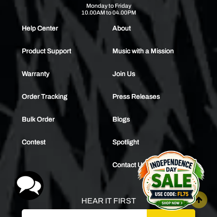
Monday to Friday
10.00AM to 04.00PM
Help Center
About
Product Support
Music with a Mission
Warranty
Join Us
Order Tracking
Press Releases
Bulk Order
Blogs
Contest
Spotlight
Contact Us
HEAR IT FIRST