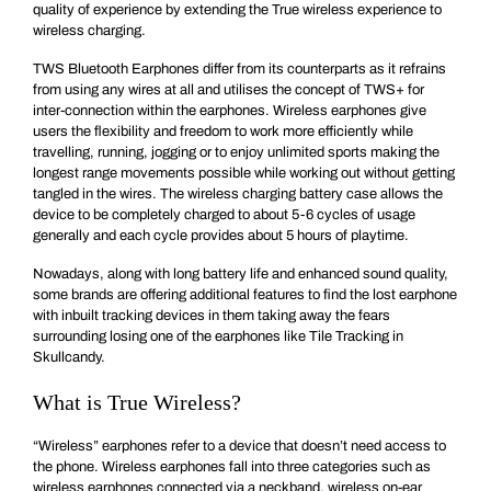
quality of experience by extending the True wireless experience to
wireless charging.
TWS Bluetooth Earphones differ from its counterparts as it refrains
from using any wires at all and utilises the concept of TWS+ for
inter-connection within the earphones. Wireless earphones give
users the flexibility and freedom to work more efficiently while
travelling, running, jogging or to enjoy unlimited sports making the
longest range movements possible while working out without getting
tangled in the wires. The wireless charging battery case allows the
device to be completely charged to about 5-6 cycles of usage
generally and each cycle provides about 5 hours of playtime.
Nowadays, along with long battery life and enhanced sound quality,
some brands are offering additional features to find the lost earphone
with inbuilt tracking devices in them taking away the fears
surrounding losing one of the earphones like Tile Tracking in
Skullcandy.
What is True Wireless?
“Wireless” earphones refer to a device that doesn’t need access to
the phone. Wireless earphones fall into three categories such as
wireless earphones connected via a neckband, wireless on-ear