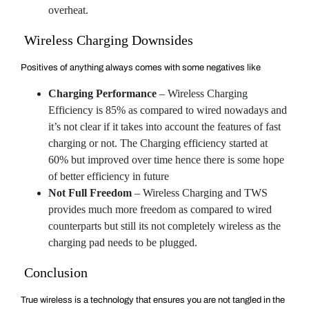
overheat.
Wireless Charging Downsides
Positives of anything always comes with some negatives like
Charging Performance
– Wireless Charging
Efficiency is 85% as compared to wired nowadays and
it’s not clear if it takes into account the features of fast
charging or not. The Charging efficiency started at
60% but improved over time hence there is some hope
of better efficiency in future
Not Full Freedom
– Wireless Charging and TWS
provides much more freedom as compared to wired
counterparts but still its not completely wireless as the
charging pad needs to be plugged.
Conclusion
True wireless is a technology that ensures you are not tangled in the