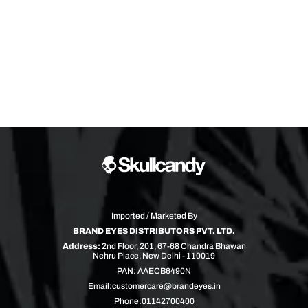
Imported / Marketed By
BRAND EYES DISTRIBUTORS PVT. LTD.
Address:
2nd Floor, 201, 67-68 Chandra Bhawan
Nehru Place, New Delhi - 110019
PAN: AAECB6490N
Email:
customercare@brandeyes.in
Phone:
01142700400