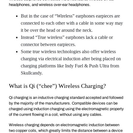
headphones, and wireless over-ear headphones.
But in the case of “Wireless” earphones earpieces are
connected to each other with a cable in some way may
it be over the head or around the neck.
Instead “True wireless” earphones lack a cable or
connector between earpieces.
Some true wireless technologies also offer wireless
charging via electrical induction after being placed on
charging platforms like Indy Fuel & Push Ultra from
Skullcandy.
What is Qi (“chee”) Wireless Charging?
Qi charging is an inductive charging standard accepted and followed
by the majority of the manufacturers. Compatible devices can be
charged using induction charging using the electromagnetic property
of the current flowing in a coil, without using any cables.
Wireless charging depends on electromagnetic induction between
two copper coils, which greatly limits the distance between a device