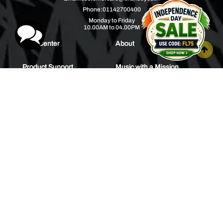
Phone:
01142700400
Monday to Friday
10.00AM to 04.00PM
Help Center
About
Product Support
Music with a Mission
Warranty
Join Us
Order Tracking
Press Releases
Bulk Order
Blogs
Contest
Spotlight
Contact Us
HEAR IT FIRST