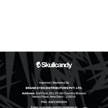
Imported / Marketed By
BRAND EYES DISTRIBUTORS PVT. LTD.
Address:
2nd Floor, 201, 67-68 Chandra Bhawan
Nehru Place, New Delhi - 110019
PAN: AAECB6490N
Email:
customercare@brandeyes.in