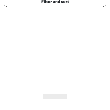
Filter and sort