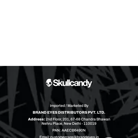
Imported / Marketed By
BRAND EYES DISTRIBUTORS PVT. LTD.
Address:
2nd Floor, 201, 67-68 Chandra Bhawan
Nehru Place, New Delhi - 110019
PAN: AAECB6490N
Email:
customercare@brandeyes.in