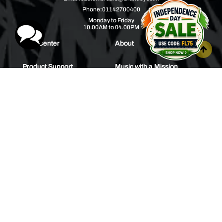
Phone:
01142700400
Monday to Friday
10.00AM to 04.00PM
Help Center
About
Product Support
Music with a Mission
Warranty
Join Us
Order Tracking
Press Releases
Bulk Order
Blogs
Contest
Spotlight
Contact Us
HEAR IT FIRST