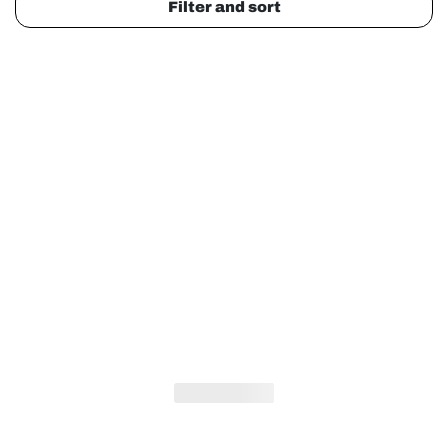
Filter and sort