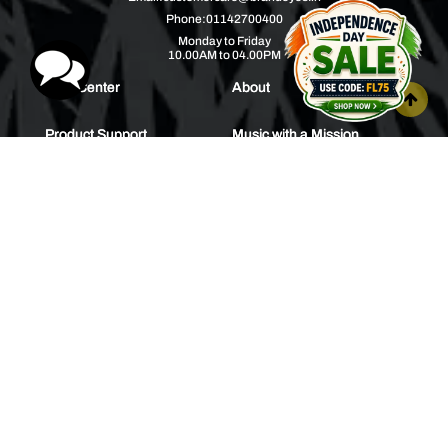
Phone:
01142700400
Monday to Friday
10.00AM to 04.00PM
Help Center
About
Product Support
Music with a Mission
Warranty
Join Us
Order Tracking
Press Releases
Bulk Order
Blogs
Contest
Spotlight
Contact Us
HEAR IT FIRST