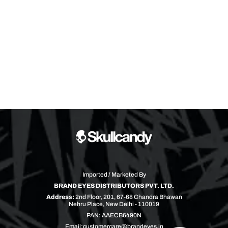
Imported / Marketed By
BRAND EYES DISTRIBUTORS PVT. LTD.
Address:
2nd Floor, 201, 67-68 Chandra Bhawan
Nehru Place, New Delhi - 110019
PAN: AAECB6490N
Email:
customercare@brandeyes.in