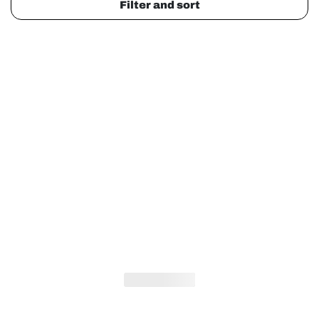
Filter and sort