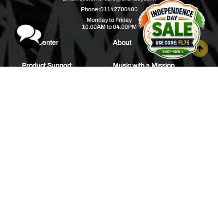
Phone:
01142700400
Monday to Friday
10.00AM to 04.00PM
Help Center
About
Product Support
Music with a Mission
Warranty
Join Us
Order Tracking
Press Releases
Bulk Order
Blogs
Contest
Spotlight
Contact Us
HEAR IT FIRST