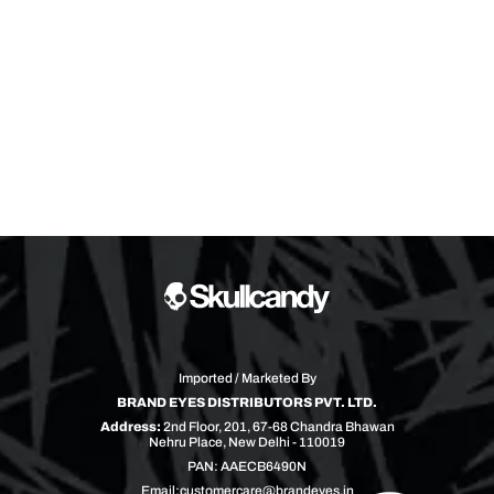
Imported / Marketed By
BRAND EYES DISTRIBUTORS PVT. LTD.
Address:
2nd Floor, 201, 67-68 Chandra Bhawan
Nehru Place, New Delhi - 110019
PAN: AAECB6490N
Email:
customercare@brandeyes.in