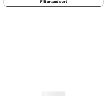
Filter and sort