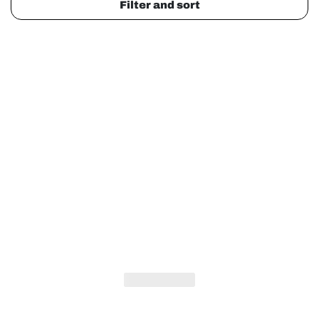
Filter and sort