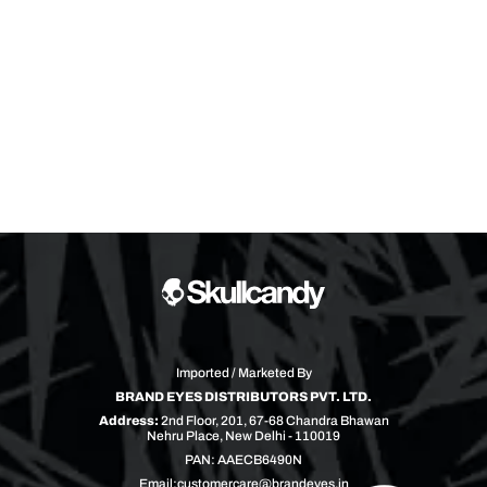
Imported / Marketed By
BRAND EYES DISTRIBUTORS PVT. LTD.
Address:
2nd Floor, 201, 67-68 Chandra Bhawan
Nehru Place, New Delhi - 110019
PAN: AAECB6490N
Email:
customercare@brandeyes.in