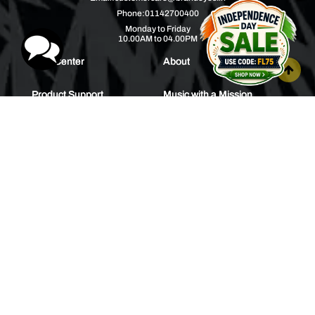
Phone:
01142700400
Monday to Friday
10.00AM to 04.00PM
Help Center
About
Product Support
Music with a Mission
Warranty
Join Us
Order Tracking
Press Releases
Bulk Order
Blogs
Contest
Spotlight
Contact Us
HEAR IT FIRST