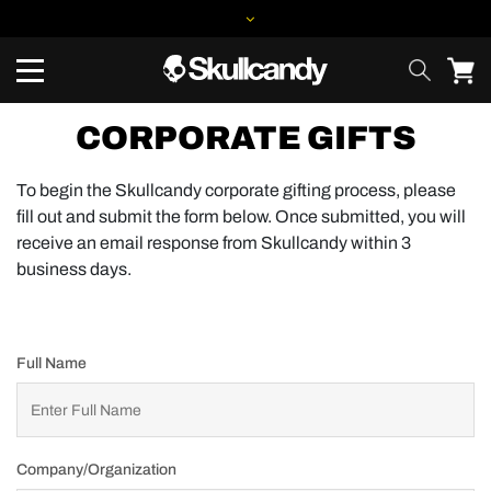
CORPORATE GIFTS
To begin the Skullcandy corporate gifting process, please
fill out and submit the form below. Once submitted, you will
receive an email response from Skullcandy within 3
business days.
Full Name
Company/Organization