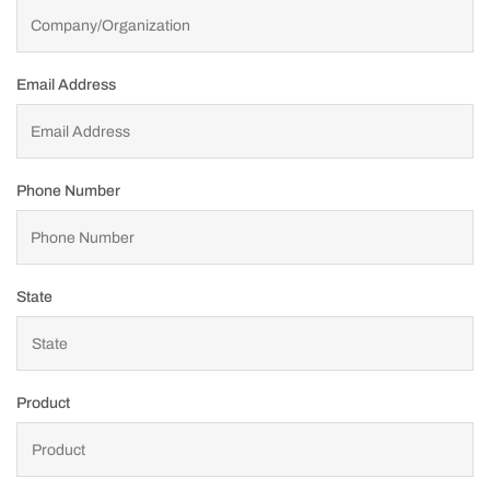
Email Address
Phone Number
State
Product