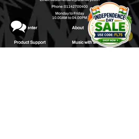
Phone:
01142700400
Monday to Friday
10.00AM to 04.00PM
Help Center
About
Product Support
Music with a Mission
Warranty
Join Us
Order Tracking
Press Releases
Bulk Order
Blogs
Contest
Spotlight
Contact Us
HEAR IT FIRST