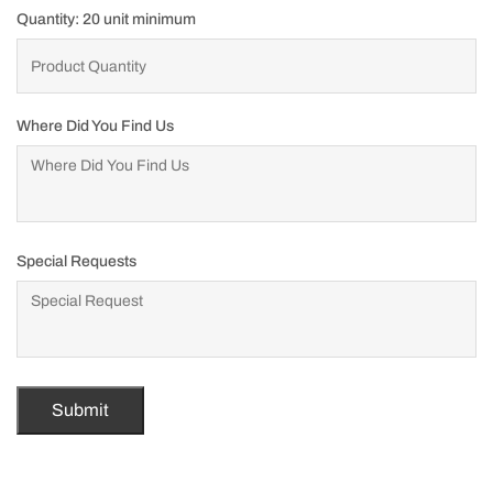
Quantity: 20 unit minimum
Where Did You Find Us
Special Requests