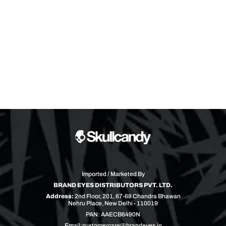
Imported / Marketed By
BRAND EYES DISTRIBUTORS PVT. LTD.
Address:
2nd Floor, 201, 67-68 Chandra Bhawan
Nehru Place, New Delhi - 110019
PAN: AAECB6490N
Email:
customercare@brandeyes.in