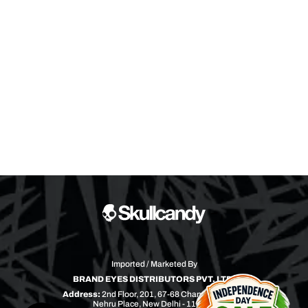
Imported / Marketed By
BRAND EYES DISTRIBUTORS PVT. LTD.
Address:
2nd Floor, 201, 67-68 Chandra Bhawan
Nehru Place, New Delhi - 110019