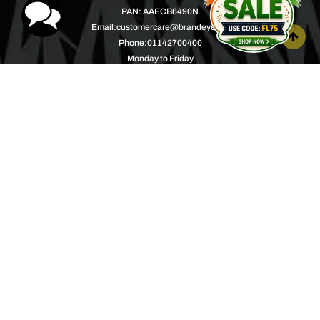
PAN: AAECB6490N
Email:
customercare@brandeyes.in
Phone:
01142700400
Monday to Friday
10.00AM to 04.00PM
Help Center
About
Product Support
Music with a Mission
Warranty
Join Us
Order Tracking
Press Releases
Bulk Order
Blogs
Contest
Spotlight
Contact Us