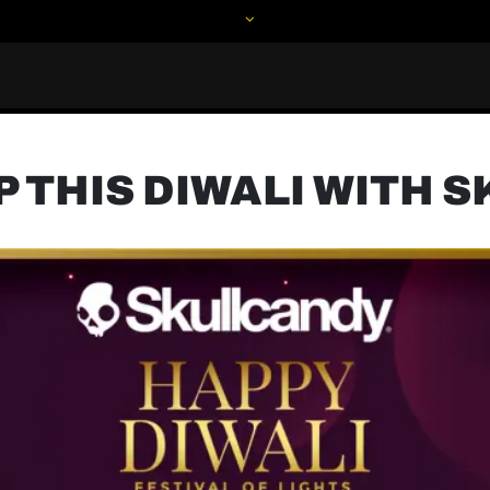
P THIS DIWALI WITH 