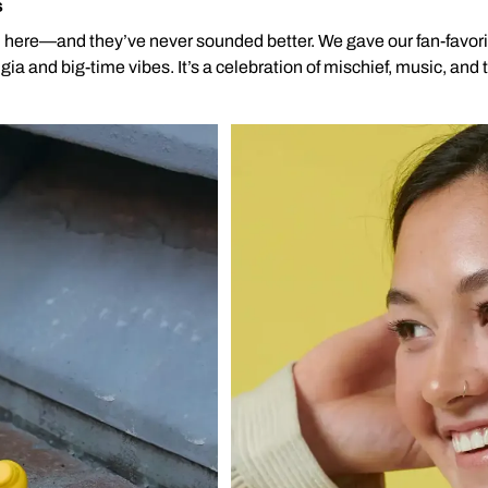
s
l here—and they’ve never sounded better. We gave our fan-favor
ia and big-time vibes. It’s a celebration of mischief, music, and 