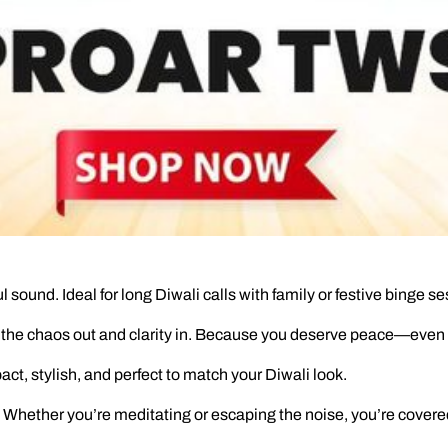
 sound. Ideal for long Diwali calls with family or festive binge se
the chaos out and clarity in. Because you deserve peace—even in
act, stylish, and perfect to match your Diwali look.
Whether you’re meditating or escaping the noise, you’re covere