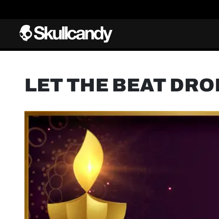
LET THE BEAT DRO