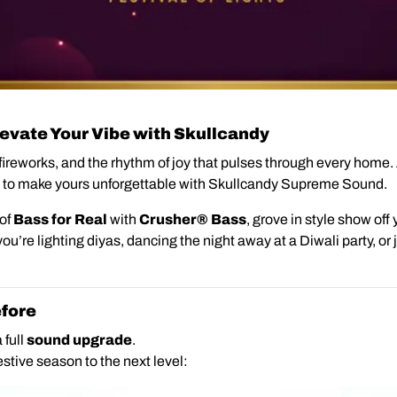
Elevate Your Vibe with Skullcandy
f fireworks, and the rhythm of joy that pulses through every home.
 to make yours unforgettable with Skullcandy Supreme Sound.
 of
Bass for Real
with
Crusher® Bass
,
grove in style show off y
ou’re lighting diyas, dancing the night away at a Diwali party, or j
fore
 full
sound upgrade
.
stive season to the next level: