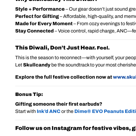
Style + Performance
– Our gear doesn’t just sound grea
Perfect for Gifting
– Affordable, high-quality, and mem
Made for Every Moment
– From cozy evenings to festi
Stay Connected
– Voice control, rapid charge, ANC—featu
This Diwali, Don’t Just Hear.
Feel.
This is the season to reconnect—with yourself, your peop
Let
Skullcandy
be the soundtrack to your most cherish
Explore the full festive collection now at
www.skul
Bonus Tip:
Gifting someone their first earbuds?
Start with
Ink’d ANC
or the
Dime® EVO Peanuts Edit
Follow us on Instagram for festive vibes,