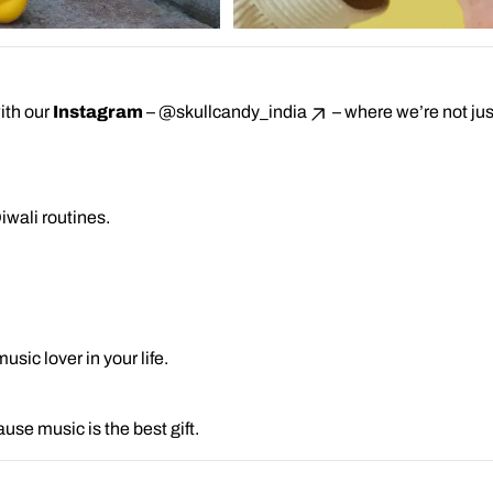
ith our
Instagram
–
@skullcandy_india
– where we’re not just
iwali routines.
sic lover in your life.
use music is the best gift.