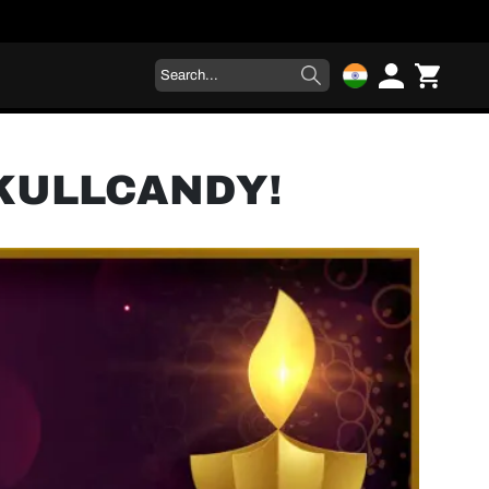
SKULLCANDY!