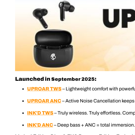
Launched in
:
September 2025
UPROAR TWS
– Lightweight comfort with powerful
UPROAR ANC
– Active Noise Cancellation keeps 
INK'D TWS
– Truly wireless. Truly effortless. Comp
INK'D ANC
– Deep bass + ANC = total immersion. 