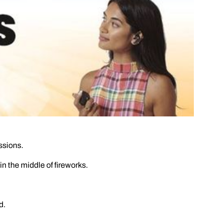
ssions.
 the middle of fireworks.
d.