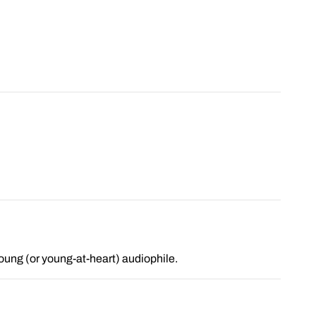
 young (or young-at-heart) audiophile.