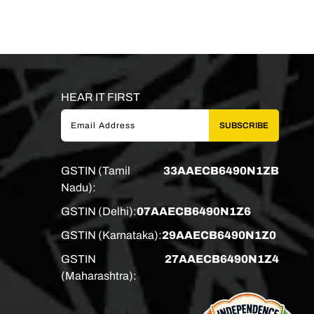
HEAR IT FIRST
SUBSCRIBE
GSTIN (Tamil
33AAECB6490N1ZB
Nadu):
GSTIN (Delhi):
07AAECB6490N1Z6
GSTIN (Karnataka):
29AAECB6490N1Z0
GSTIN
27AAECB6490N1Z4
(Maharashtra):