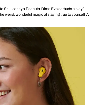
ite Skullcandy x Peanuts Dime Evo earbuds a playful
the weird, wonderful magic of staying true to yourself. A