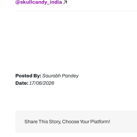
@skullcandy_india
Posted By:
Saurabh Pandey
Date:
17/06/2026
Share This Story, Choose Your Platform!