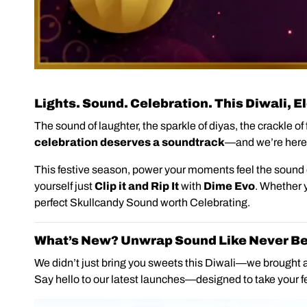
Lights. Sound. Celebration. This Diwali, 
The sound of laughter, the sparkle of diyas, the crackle o
celebration deserves a soundtrack
—and we’re here
This festive season, power your moments feel the sound
yourself just
Clip it and Rip
It
with
Dime Evo
. Whether y
perfect Skullcandy Sound worth Celebrating.
What’s New? Unwrap Sound Like Never Be
We didn’t just bring you sweets this Diwali—we brought a
Say hello to our latest launches—designed to take your fe