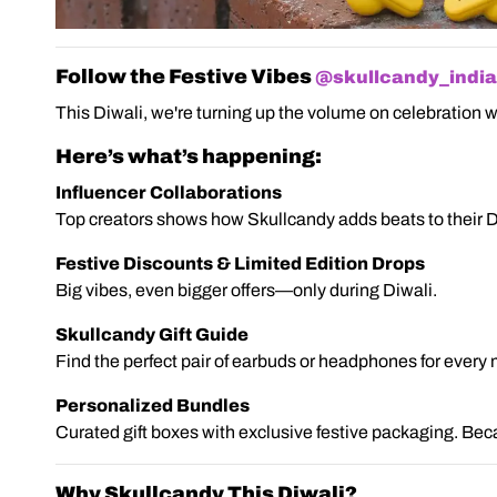
Follow the Festive Vibes
@skullcandy_india
This Diwali, we're turning up the volume on celebration w
Here’s what’s happening:
Influencer Collaborations
Top creators shows how Skullcandy adds beats to their D
Festive Discounts & Limited Edition Drops
Big vibes, even bigger offers—only during Diwali.
Skullcandy Gift Guide
Find the perfect pair of earbuds or headphones for every mu
Personalized Bundles
Curated gift boxes with exclusive festive packaging. Beca
Why Skullcandy This Diwali?