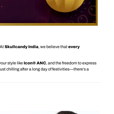
 At
Skullcandy India
, we believe that
every
our style like
Icon® ANC
, and the freedom to express
ust chilling after a long day of festivities—there’s a