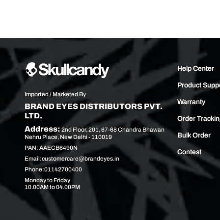
Help Center
Product Supp
Imported / Marketed By
Warranty
BRAND EYES DISTRIBUTORS PVT.
LTD.
Order Tracki
Address:
2nd Floor, 201, 67-68 Chandra Bhawan
Bulk Order
Nehru Place, New Delhi - 110019
PAN: AAECB6490N
Contest
Email:
customercare@brandeyes.in
Phone:
01142700400
Monday to Friday
10.00AM to 04.00PM