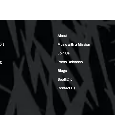
About
ort
Music with a Mission
Join Us
ng
Press Releases
Blogs
Spotlight
Contact Us