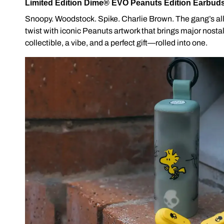
Limited Edition Dime® EVO Peanuts Edition Earbud
Snoopy. Woodstock. Spike. Charlie Brown. The gang’s al
twist with iconic Peanuts artwork that brings major nostalg
collectible, a vibe, and a perfect gift—rolled into one.