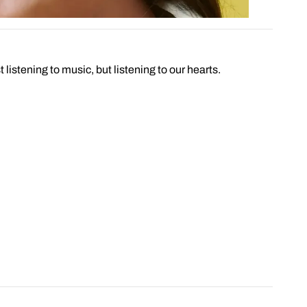
 listening to music, but listening to our hearts.