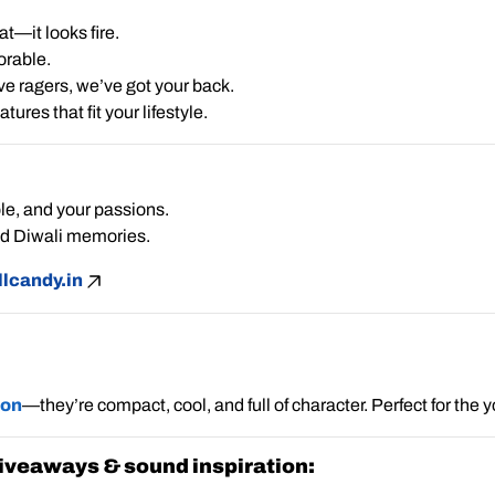
t—it looks fire.
orable.
ve ragers, we’ve got your back.
res that fit your lifestyle.
le, and your passions.
ed Diwali memories.
lcandy.in
ion
—they’re compact, cool, and full of character. Perfect for the
 giveaways & sound inspiration: