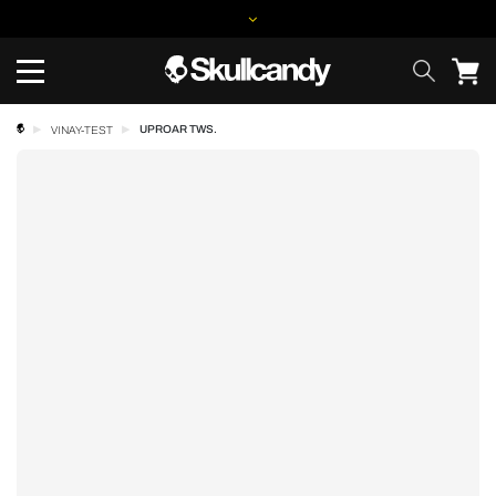
UPROAR TWS.
VINAY-TEST