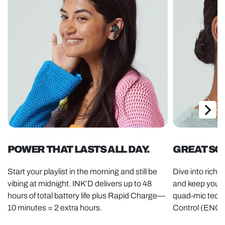
POWER THAT LASTS ALL DAY.
GREAT SO
Start your playlist in the morning and still be
Dive into rich
vibing at midnight. INK’D delivers up to 48
and keep your v
hours of total battery life plus Rapid Charge—
quad-mic tech
10 minutes = 2 extra hours.
Control (ENC)