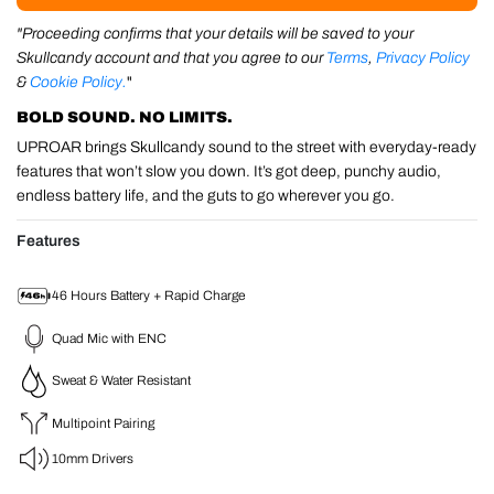
"Proceeding confirms that your details will be saved to your
Skullcandy account and that you agree to our
Terms
,
Privacy Policy
&
Cookie Policy.
"
BOLD SOUND. NO LIMITS.
UPROAR brings Skullcandy sound to the street with everyday-ready
features that won’t slow you down. It’s got deep, punchy audio,
endless battery life, and the guts to go wherever you go.
Features
46 Hours Battery + Rapid Charge
Quad Mic with ENC
Sweat & Water Resistant
Multipoint Pairing
10mm Drivers