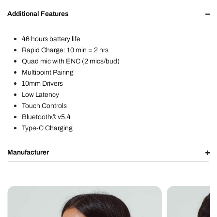
Additional Features
46 hours battery life
Rapid Charge: 10 min = 2 hrs
Quad mic with ENC (2 mics/bud)
Multipoint Pairing
10mm Drivers
Low Latency
Touch Controls
Bluetooth® v5.4
Type-C Charging
Manufacturer