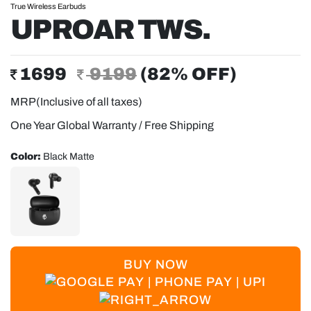
True Wireless Earbuds
UPROAR TWS.
1699
9199
(
82
% OFF)
MRP(Inclusive of all taxes)
One Year Global Warranty / Free Shipping
Color:
Black Matte
BUY NOW